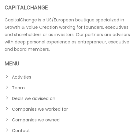
CAPITALCHANGE
CapitalChange is a US/European boutique specialized in
Growth & Value Creation working for founders, executives
and shareholders or as investors. Our partners are advisors
with deep personal experience as entrepreneur, executive
and board members.
MENU
Activities
Team
Deals we advised on
Companies we worked for
Companies we owned
Contact