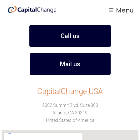
Menu
Call us
Mail us
CapitalChange USA
2002 Summit Blvd. Suite 300
Atlanta, GA 30319
United States of America