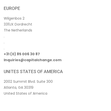
EUROPE
Wilgenbos 2
3311JX Dordrecht
The Netherlands
.
.
.
+31 (0) 85 006 30 87
Inquiries@capitalchange.com
UNITES STATES OF AMERICA
2002 Summit Blvd. Suite 300
Atlanta, GA 30319
United States of America