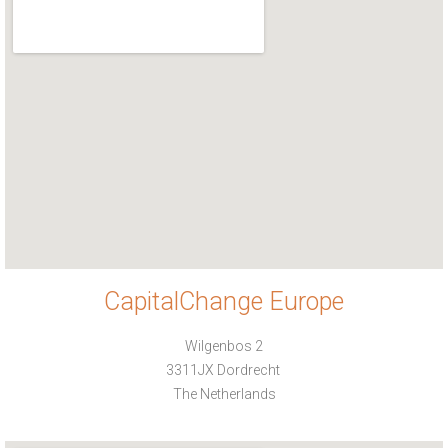
CapitalChange Europe
Wilgenbos 2
3311JX Dordrecht
The Netherlands