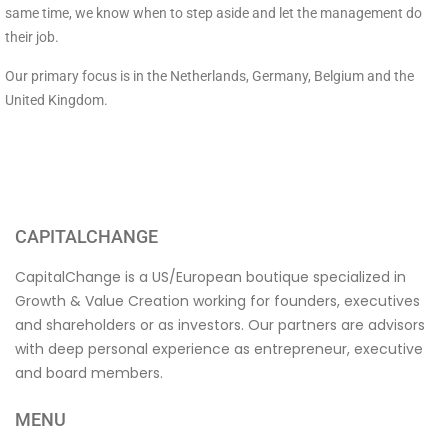
same time, we know when to step aside and let the management do
their job.
Our primary focus is in the Netherlands, Germany, Belgium and the
United Kingdom.
CAPITALCHANGE
CapitalChange is a US/European boutique specialized in
Growth & Value Creation working for founders, executives
and shareholders or as investors. Our partners are advisors
with deep personal experience as entrepreneur, executive
and board members.
MENU