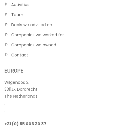
Activities
Team
Deals we advised on
Companies we worked for
Companies we owned
Contact
EUROPE
Wilgenbos 2
3311JX Dordrecht
The Netherlands
.
.
.
+31 (0) 85 006 30 87