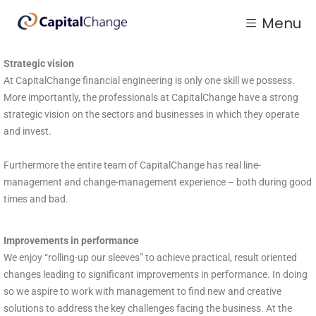
Menu
Strategic vision
At CapitalChange financial engineering is only one skill we possess.
More importantly, the professionals at CapitalChange have a strong
strategic vision on the sectors and businesses in which they operate
and invest.
Furthermore the entire team of CapitalChange has real line-
management and change-management experience – both during good
times and bad.
Improvements in performance
We enjoy “rolling-up our sleeves” to achieve practical, result oriented
changes leading to significant improvements in performance. In doing
so we aspire to work with management to find new and creative
solutions to address the key challenges facing the business. At the